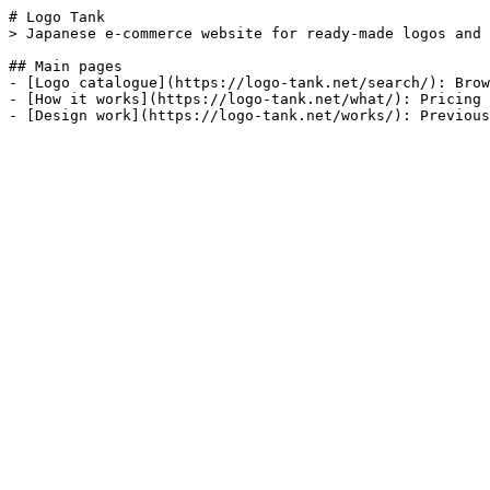
# Logo Tank

> Japanese e-commerce website for ready-made logos and 
## Main pages

- [Logo catalogue](https://logo-tank.net/search/): Brow
- [How it works](https://logo-tank.net/what/): Pricing 