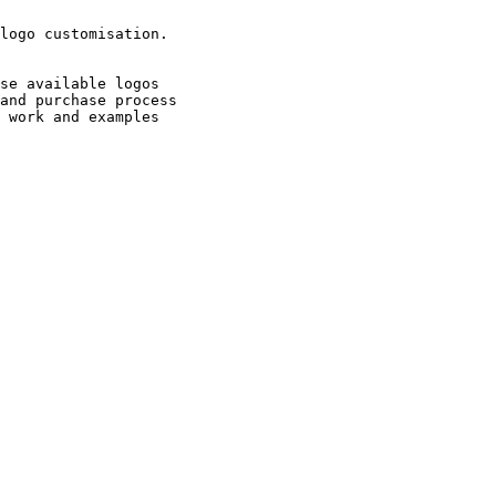
logo customisation.

se available logos

and purchase process
